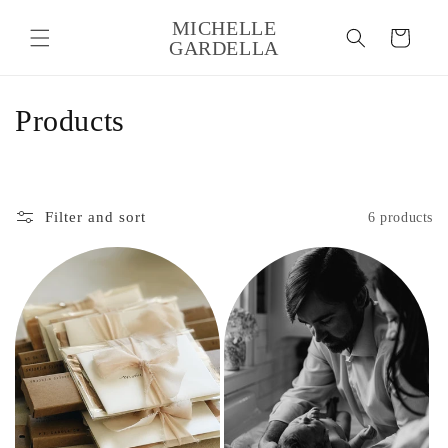
Skip to
MICHELLE
content
Cart
GARDELLA
C
Products
o
l
Filter and sort
6 products
l
e
c
t
i
o