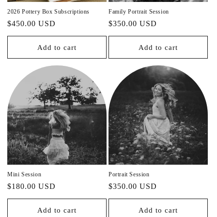
n
2026 Pottery Box Subscriptions
Family Portrait Session
Regular
$450.00 USD
Regular
$350.00 USD
:
price
price
Add to cart
Add to cart
Mini Session
Portrait Session
Regular
$180.00 USD
Regular
$350.00 USD
price
price
Add to cart
Add to cart