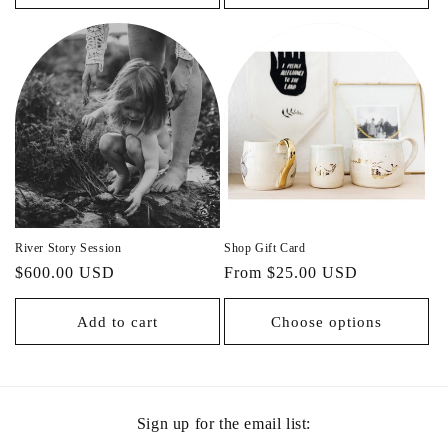
River Story Session
Shop Gift Card
Regular
$600.00 USD
Regular
From $25.00 USD
price
price
Add to cart
Choose options
Sign up for the email list: